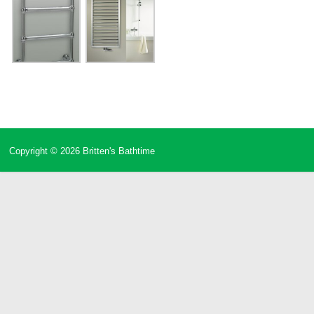
Copyright © 2026
Britten's Bathtime