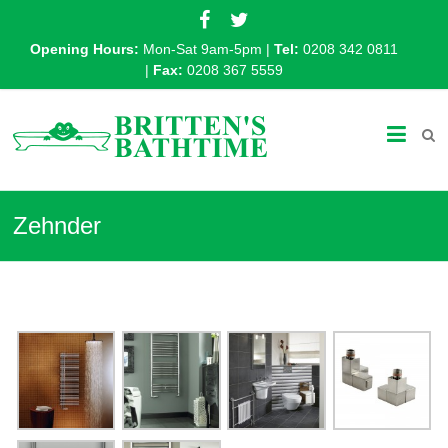
Opening Hours:
Mon-Sat 9am-5pm |
Tel:
0208 342 0811
|
Fax:
0208 367 5559
Zehnder